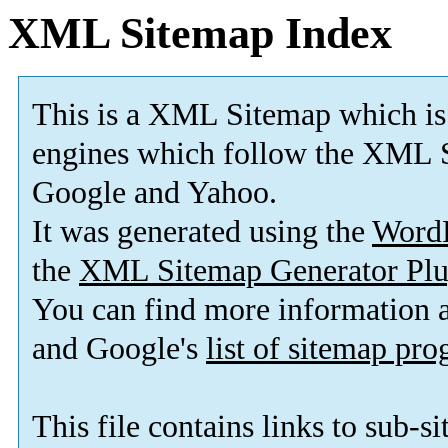
XML Sitemap Index
This is a XML Sitemap which is
engines which follow the XML S
Google and Yahoo.
It was generated using the
Word
the
XML Sitemap Generator Plu
You can find more information
and Google's
list of sitemap pr
This file contains links to sub-s