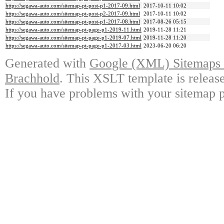
https://segawa-auto.com/sitemap-pt-post-p1-2017-09.html
2017-10-11 10:02
https://segawa-auto.com/sitemap-pt-post-p2-2017-09.html
2017-10-11 10:02
https://segawa-auto.com/sitemap-pt-post-p1-2017-08.html
2017-08-26 05:15
https://segawa-auto.com/sitemap-pt-page-p1-2019-11.html
2019-11-28 11:21
https://segawa-auto.com/sitemap-pt-page-p1-2019-07.html
2019-11-28 11:20
https://segawa-auto.com/sitemap-pt-page-p1-2017-03.html
2023-06-20 06:20
Generated with
Google (XML) Sitemaps G
Brachhold
. This XSLT template is releas
If you have problems with your sitemap p