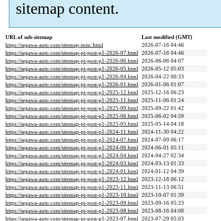
sitemap content.
URL of sub-sitemap
Last modified (GMT)
https://segawa-auto.com/sitemap-misc.html
2026-07-16 04:46
https://segawa-auto.com/sitemap-pt-post-p1-2026-07.html
2026-07-16 04:46
https://segawa-auto.com/sitemap-pt-post-p1-2026-06.html
2026-06-06 04:07
https://segawa-auto.com/sitemap-pt-post-p1-2026-05.html
2026-05-12 05:03
https://segawa-auto.com/sitemap-pt-post-p1-2026-04.html
2026-04-22 00:33
https://segawa-auto.com/sitemap-pt-post-p1-2026-01.html
2026-01-06 01:07
https://segawa-auto.com/sitemap-pt-post-p1-2025-12.html
2025-12-16 06:23
https://segawa-auto.com/sitemap-pt-post-p1-2025-11.html
2025-11-06 01:24
https://segawa-auto.com/sitemap-pt-post-p1-2025-09.html
2025-09-22 01:42
https://segawa-auto.com/sitemap-pt-post-p1-2025-06.html
2025-06-02 04:59
https://segawa-auto.com/sitemap-pt-post-p1-2025-05.html
2025-05-14 04:18
https://segawa-auto.com/sitemap-pt-post-p1-2024-11.html
2024-11-30 04:22
https://segawa-auto.com/sitemap-pt-post-p1-2024-07.html
2024-07-09 06:17
https://segawa-auto.com/sitemap-pt-post-p1-2024-06.html
2024-06-01 05:11
https://segawa-auto.com/sitemap-pt-post-p1-2024-04.html
2024-04-27 02:34
https://segawa-auto.com/sitemap-pt-post-p1-2024-03.html
2024-03-13 01:33
https://segawa-auto.com/sitemap-pt-post-p1-2024-01.html
2024-01-12 04:39
https://segawa-auto.com/sitemap-pt-post-p1-2023-12.html
2023-12-18 06:12
https://segawa-auto.com/sitemap-pt-post-p1-2023-11.html
2023-11-13 06:51
https://segawa-auto.com/sitemap-pt-post-p1-2023-10.html
2023-10-07 01:39
https://segawa-auto.com/sitemap-pt-post-p1-2023-09.html
2023-09-16 05:23
https://segawa-auto.com/sitemap-pt-post-p1-2023-08.html
2023-08-16 04:08
https://segawa-auto.com/sitemap-pt-post-p1-2023-07.html
2023-07-29 05:03