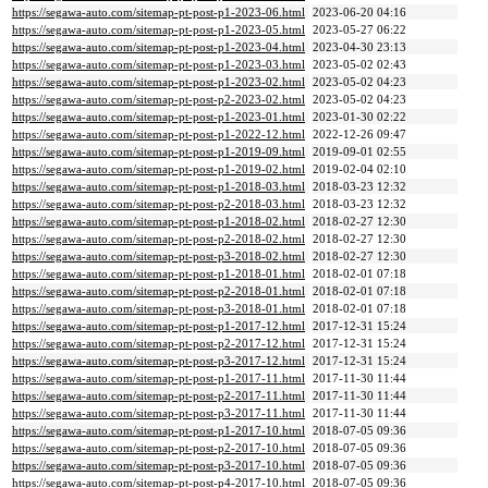
https://segawa-auto.com/sitemap-pt-post-p1-2023-06.html
2023-06-20 04:16
https://segawa-auto.com/sitemap-pt-post-p1-2023-05.html
2023-05-27 06:22
https://segawa-auto.com/sitemap-pt-post-p1-2023-04.html
2023-04-30 23:13
https://segawa-auto.com/sitemap-pt-post-p1-2023-03.html
2023-05-02 02:43
https://segawa-auto.com/sitemap-pt-post-p1-2023-02.html
2023-05-02 04:23
https://segawa-auto.com/sitemap-pt-post-p2-2023-02.html
2023-05-02 04:23
https://segawa-auto.com/sitemap-pt-post-p1-2023-01.html
2023-01-30 02:22
https://segawa-auto.com/sitemap-pt-post-p1-2022-12.html
2022-12-26 09:47
https://segawa-auto.com/sitemap-pt-post-p1-2019-09.html
2019-09-01 02:55
https://segawa-auto.com/sitemap-pt-post-p1-2019-02.html
2019-02-04 02:10
https://segawa-auto.com/sitemap-pt-post-p1-2018-03.html
2018-03-23 12:32
https://segawa-auto.com/sitemap-pt-post-p2-2018-03.html
2018-03-23 12:32
https://segawa-auto.com/sitemap-pt-post-p1-2018-02.html
2018-02-27 12:30
https://segawa-auto.com/sitemap-pt-post-p2-2018-02.html
2018-02-27 12:30
https://segawa-auto.com/sitemap-pt-post-p3-2018-02.html
2018-02-27 12:30
https://segawa-auto.com/sitemap-pt-post-p1-2018-01.html
2018-02-01 07:18
https://segawa-auto.com/sitemap-pt-post-p2-2018-01.html
2018-02-01 07:18
https://segawa-auto.com/sitemap-pt-post-p3-2018-01.html
2018-02-01 07:18
https://segawa-auto.com/sitemap-pt-post-p1-2017-12.html
2017-12-31 15:24
https://segawa-auto.com/sitemap-pt-post-p2-2017-12.html
2017-12-31 15:24
https://segawa-auto.com/sitemap-pt-post-p3-2017-12.html
2017-12-31 15:24
https://segawa-auto.com/sitemap-pt-post-p1-2017-11.html
2017-11-30 11:44
https://segawa-auto.com/sitemap-pt-post-p2-2017-11.html
2017-11-30 11:44
https://segawa-auto.com/sitemap-pt-post-p3-2017-11.html
2017-11-30 11:44
https://segawa-auto.com/sitemap-pt-post-p1-2017-10.html
2018-07-05 09:36
https://segawa-auto.com/sitemap-pt-post-p2-2017-10.html
2018-07-05 09:36
https://segawa-auto.com/sitemap-pt-post-p3-2017-10.html
2018-07-05 09:36
https://segawa-auto.com/sitemap-pt-post-p4-2017-10.html
2018-07-05 09:36